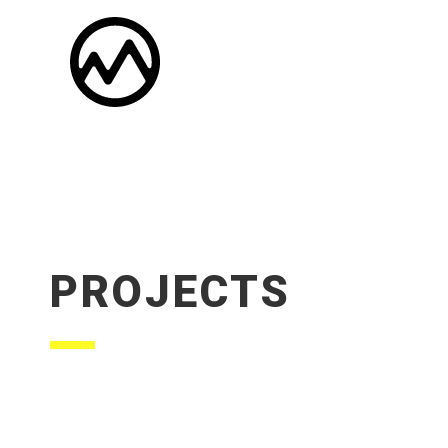
PROJECTS