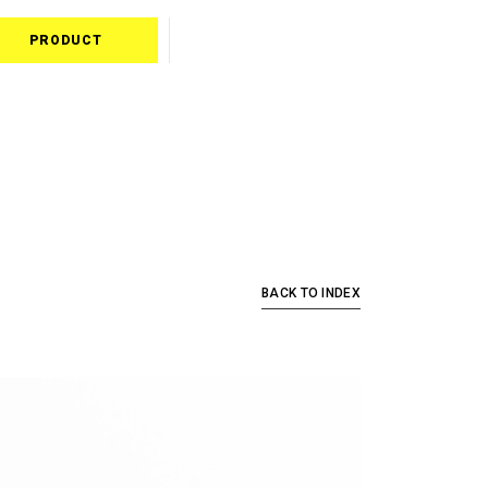
PRODUCT
BACK TO INDEX