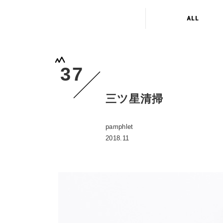
ALL
37
三ツ星清掃
pamphlet
2018.11