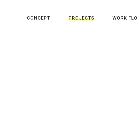
CONCEPT
PROJECTS
WORK FL