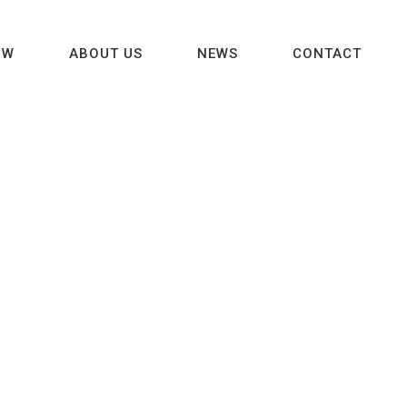
OW
ABOUT US
NEWS
CONTACT