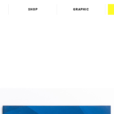
SHOP
GRAPHIC