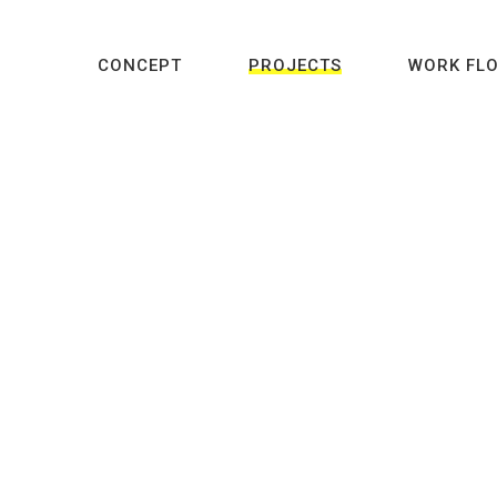
CONCEPT
PROJECTS
WORK FL