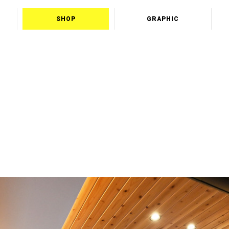
SHOP
GRAPHIC