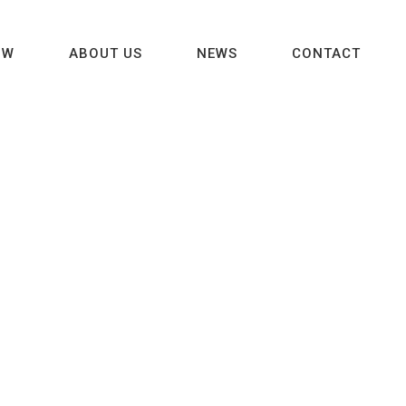
OW
ABOUT US
NEWS
CONTACT