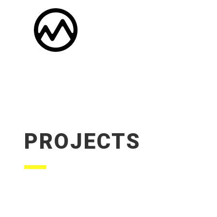
PROJECTS