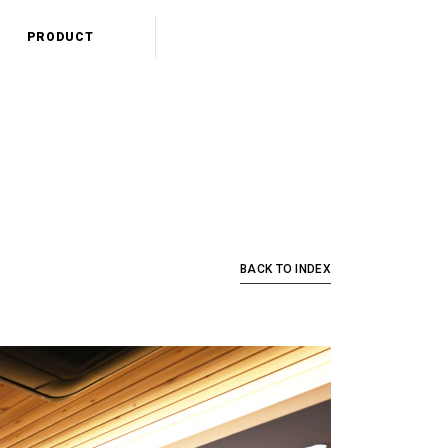
PRODUCT
BACK TO INDEX