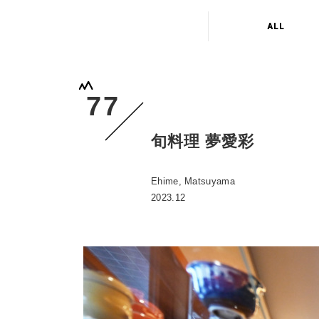
ALL
77
旬料理 夢愛彩
Ehime, Matsuyama
2023.12