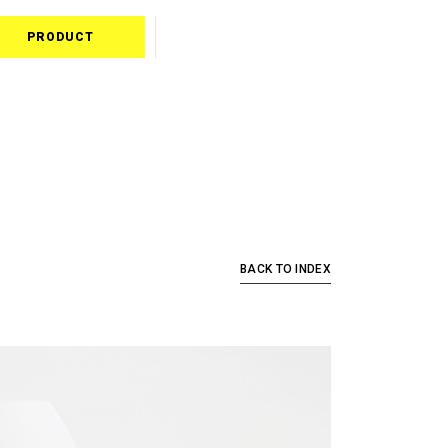
PRODUCT
BACK TO INDEX