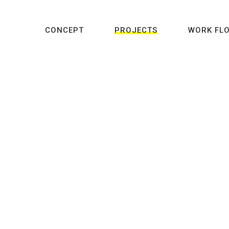
CONCEPT
PROJECTS
WORK FL