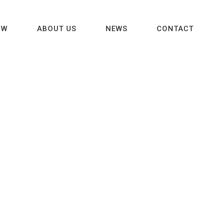
OW
ABOUT US
NEWS
CONTACT