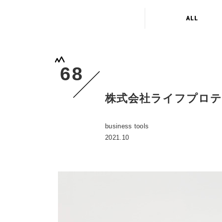
ALL
68
株式会社ライフプロ
business tools
2021.10