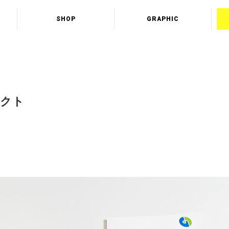
SHOP
GRAPHIC
テクト