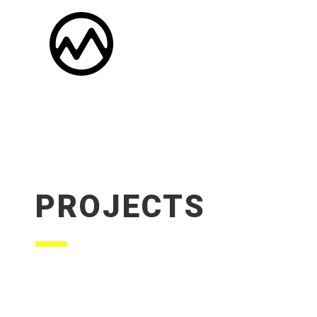
PROJECTS