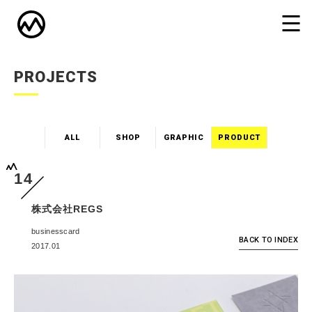
PROJECTS
ALL
SHOP
GRAPHIC
PRODUCT
14
株式会社REGS
businesscard
BACK TO INDEX
2017.01