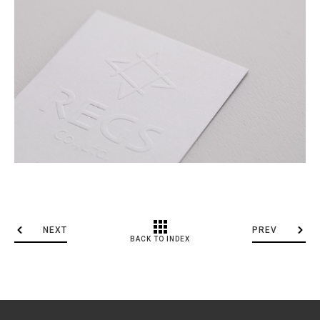
NEXT
PREV
BACK TO INDEX