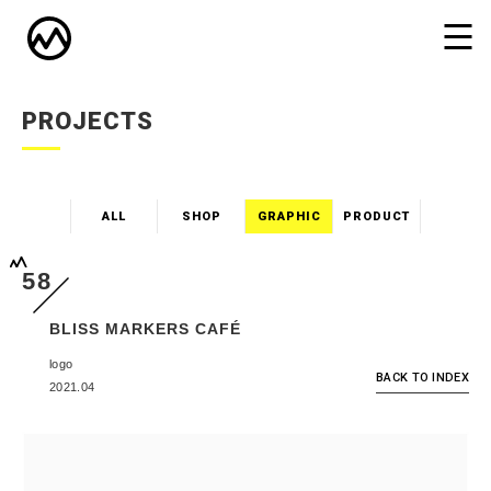
PROJECTS
ALL
SHOP
GRAPHIC
PRODUCT
58
BLISS MARKERS CAFÉ
logo
BACK TO INDEX
2021.04