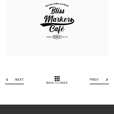
NEXT
PREV
BACK TO INDEX